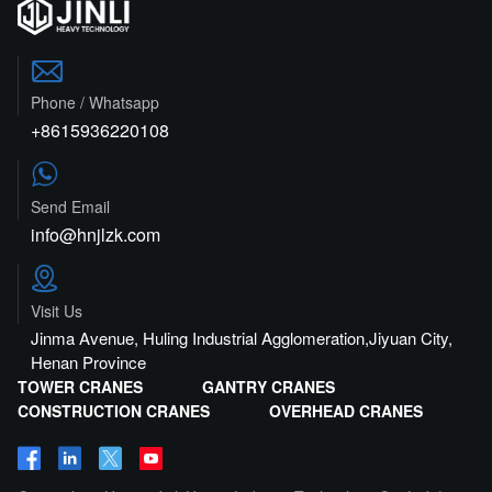

Phone / Whatsapp
+8615936220108

Send Email
info@hnjlzk.com

Visit Us
Jinma Avenue, Huling Industrial Agglomeration,Jiyuan City,
Henan Province
TOWER CRANES
GANTRY CRANES
CONSTRUCTION CRANES
OVERHEAD CRANES



