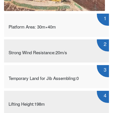
1
Platform Area: 30m×40m
2
Strong Wind Resistance:20m/s
3
Temporary Land for Jib Assembling:0
4
Lifting Height:198m