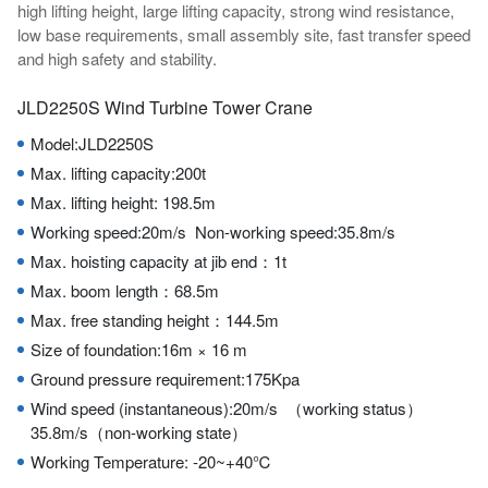
high lifting height, large lifting capacity, strong wind resistance,
low base requirements, small assembly site, fast transfer speed
and high safety and stability.
JLD2250S Wind Turbine Tower Crane
Model:JLD2250S
Max. lifting capacity:200t
Max. lifting height: 198.5m
Working speed:20m/s Non-working speed:35.8m/s
Max. hoisting capacity at jib end：1t
Max. boom length：68.5m
Max. free standing height：144.5m
Size of foundation:16m × 16 m
Ground pressure requirement:175Kpa
Wind speed (instantaneous):20m/s （working status）
35.8m/s（non-working state）
Working Temperature: -20~+40℃