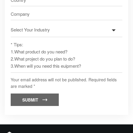
Your email address will not be published. Required fields
are marked *
SUBMIT
