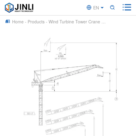


EN


CN
Home
-
Products
-
Wind Turbine Tower Crane
-
JLD2250S Wind 