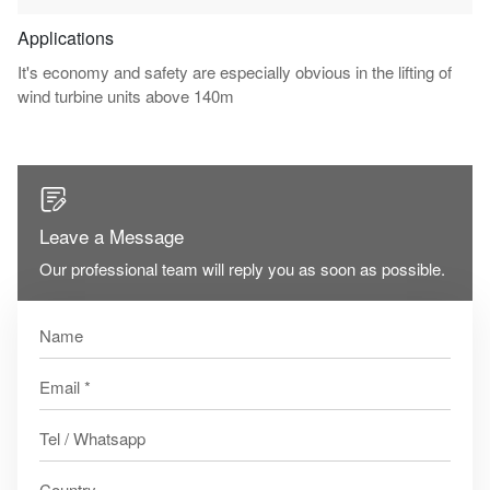
Applications
It's economy and safety are especially obvious in the lifting of
wind turbine units above 140m

Leave a Message
Our professional team will reply you as soon as possible.