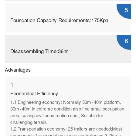
5
Foundation Capacity Requirements:175Kpa
6
Disassembling Time:36hr
Advantages
1
Economical Efficiency
1.1 Engineering economy: Normally 50m×40m platform,
30m×40m in extreme condition also fine small occupation
area, saving civil construction cost; Suitable for
challenging terrain.
1.2 Transportation economy: 25 trailers are needed;Most
components transportation size is controlled by 3.75m ×