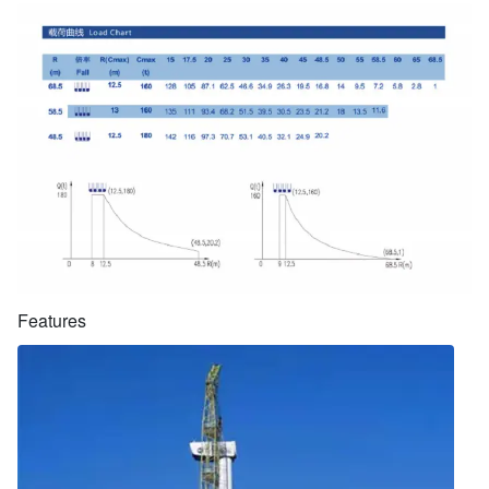
Features