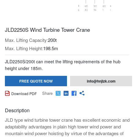
JLD2250S Wind Turbine Tower Crane
Max. Lifting Capacity:
200t
Max. Lifting Height:
198.5m
JLD2250S/200t can meet the lifting requirements of the hub
height under 185m.
FREE QUOTE NOW
info@hnjlzk.com
Share

Download PDF




Description
JLD type wind turbine tower crane has excellent economic and
adaptability advantages in plain high tower wind power and
mountain wind power hoisting by virtue of the advantages of