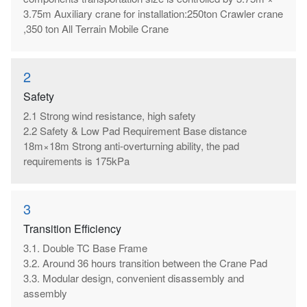
3.75m Auxiliary crane for installation:250ton Crawler crane
,350 ton All Terrain Mobile Crane
2
Safety
2.1 Strong wind resistance, high safety
2.2 Safety & Low Pad Requirement Base distance
18m×18m Strong anti-overturning ability, the pad
requirements is 175kPa
3
Transition Efficiency
3.1. Double TC Base Frame
3.2. Around 36 hours transition between the Crane Pad
3.3. Modular design, convenient disassembly and
assembly