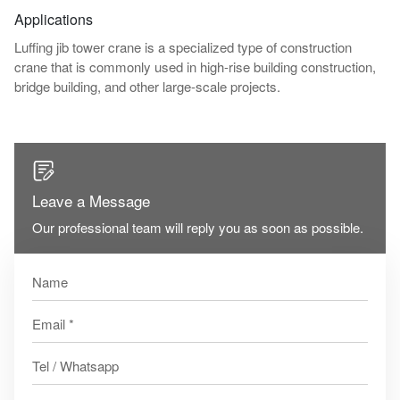
Applications
Luffing jib tower crane is a specialized type of construction
crane that is commonly used in high-rise building construction,
bridge building, and other large-scale projects.

Leave a Message
Our professional team will reply you as soon as possible.