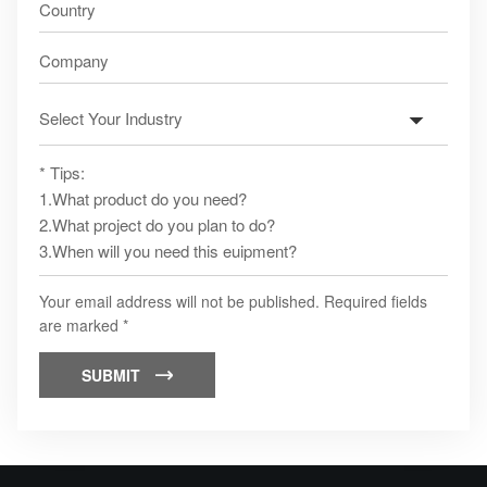
Your email address will not be published. Required fields
are marked *
SUBMIT
