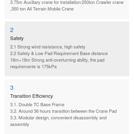
3.75m Auxiliary crane for installation:250ton Crawler crane
,350 ton All Terrain Mobile Crane
2
Safety
2.1 Strong wind resistance, high safety
2.2 Safety & Low Pad Requirement Base distance
18m×18m Strong anti-overturning ability, the pad
requirements is 175kPa
3
Transition Efficiency
3.1. Double TC Base Frame
3.2. Around 36 hours transition between the Crane Pad
3.3. Modular design, convenient disassembly and
assembly