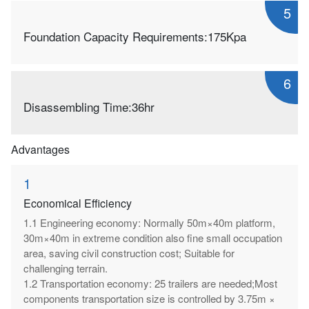
5
Foundation Capacity Requirements:175Kpa
6
Disassembling Time:36hr
Advantages
1
Economical Efficiency
1.1 Engineering economy: Normally 50m×40m platform,
30m×40m in extreme condition also fine small occupation
area, saving civil construction cost; Suitable for
challenging terrain.
1.2 Transportation economy: 25 trailers are needed;Most
components transportation size is controlled by 3.75m ×