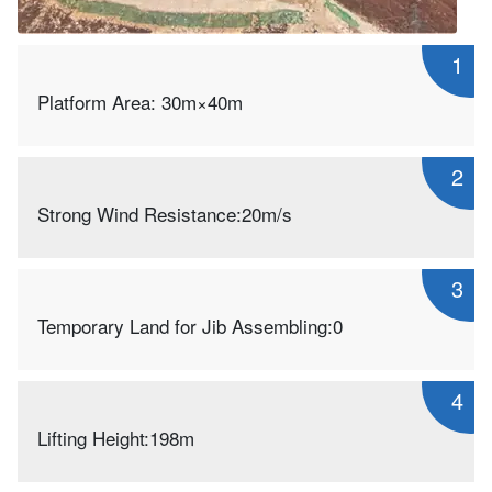
1
Platform Area: 30m×40m
2
Strong Wind Resistance:20m/s
3
Temporary Land for Jib Assembling:0
4
Lifting Height:198m