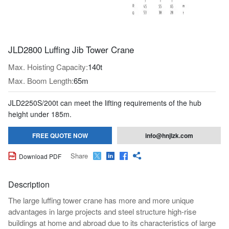
JLD2800 Luffing Jib Tower Crane
Max. Hoisting Capacity:
140t
Max. Boom Length:
65m
JLD2250S/200t can meet the lifting requirements of the hub
height under 185m.
FREE QUOTE NOW
info@hnjlzk.com
Share

Download PDF




Description
The large luffing tower crane has more and more unique
advantages in large projects and steel structure high-rise
buildings at home and abroad due to its characteristics of large