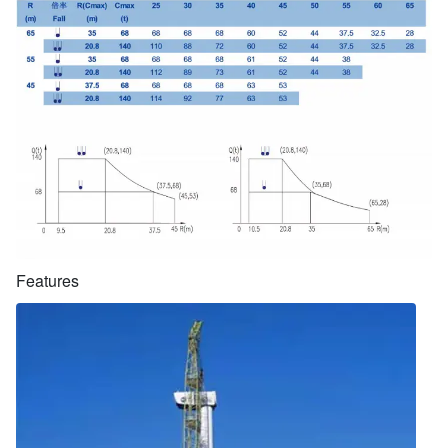
Features