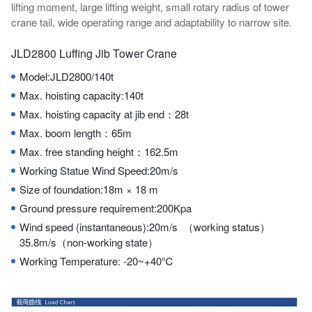
lifting moment, large lifting weight, small rotary radius of tower
crane tail, wide operating range and adaptability to narrow site.
JLD2800 Luffing Jib Tower Crane
Model:JLD2800/140t
Max. hoisting capacity:140t
Max. hoisting capacity at jib end：28t
Max. boom length：65m
Max. free standing height：162.5m
Working Statue Wind Speed:20m/s
Size of foundation:18m × 18 m
Ground pressure requirement:200Kpa
Wind speed (instantaneous):20m/s （working status）
35.8m/s（non-working state）
Working Temperature: -20~+40℃