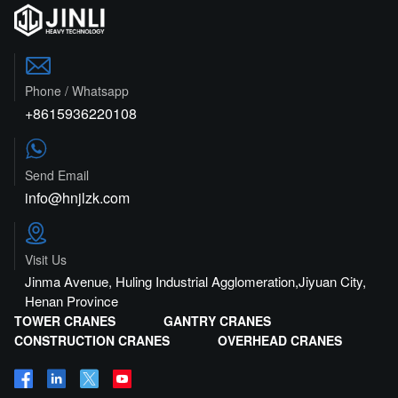

Phone / Whatsapp
+8615936220108

Send Email
info@hnjlzk.com

Visit Us
Jinma Avenue, Huling Industrial Agglomeration,Jiyuan City,
Henan Province
TOWER CRANES
GANTRY CRANES
CONSTRUCTION CRANES
OVERHEAD CRANES



