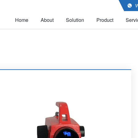
W

Home
About
Solution
Product
Servi