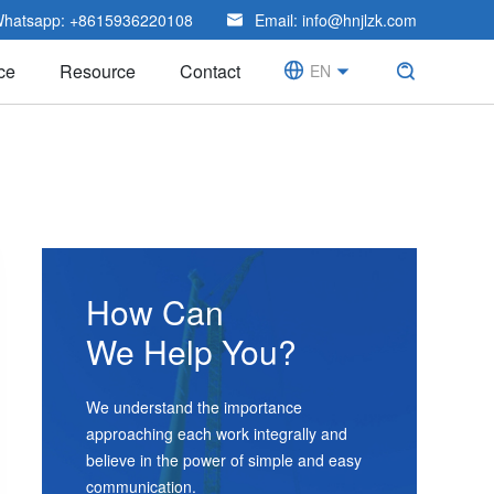
hatsapp:
+8615936220108
Email:
info@hnjlzk.com

ce
Resource
Contact

EN


CN
How Can
We Help You?
We understand the importance
approaching each work integrally and
believe in the power of simple and easy
communication.