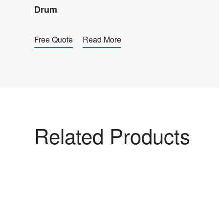
Drum
Free Quote
Read More
Related Products