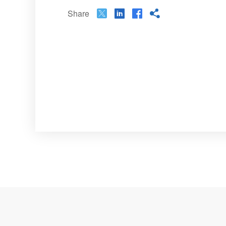
Share



