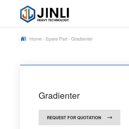
Home
-
Spare Part
-
Gradienter
Gradienter
REQUEST FOR QUOTATION
