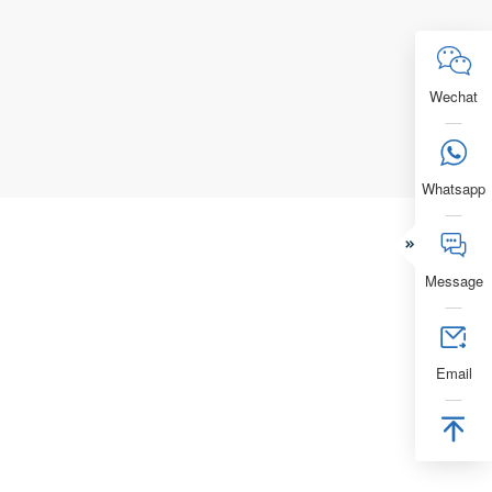
Electric

Free Quo
Wechat

Whatsapp


Message

Email
