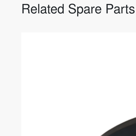
Related Spare Parts