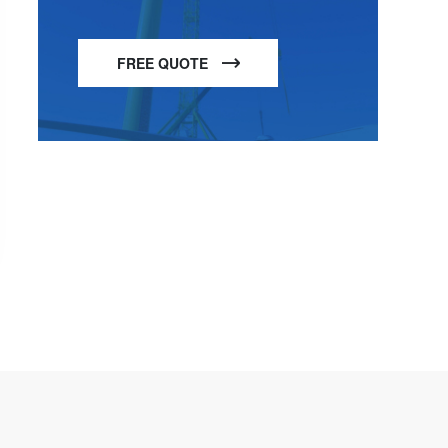
FREE QUOTE
