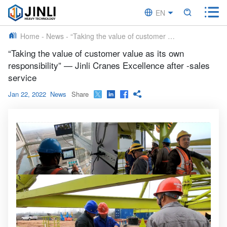


EN


CN
Home
-
News
-
“Taking the value of customer value as its own responsibility” — Jinli Cranes Excellence after -sales service
“Taking the value of customer value as its own
responsibility” — Jinli Cranes Excellence after -sales
service
Jan 22, 2022
News
Share



