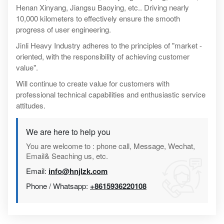
Henan Xinyang, Jiangsu Baoying, etc.. Driving nearly
10,000 kilometers to effectively ensure the smooth
progress of user engineering.
Jinli Heavy Industry adheres to the principles of "market -
oriented, with the responsibility of achieving customer
value".
Will continue to create value for customers with
professional technical capabilities and enthusiastic service
attitudes.
We are here to help you
You are welcome to : phone call, Message, Wechat,
Email& Seaching us, etc.
Email:
info@hnjlzk.com
Phone / Whatsapp:
+8615936220108