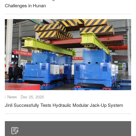
Challenges in Hunan
/ News
Dec 25, 2025
Jinli Successfully Tests Hydraulic Modular Jack-Up System
