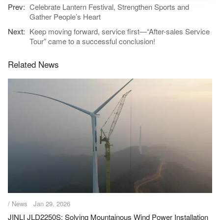
Celebrate Lantern Festival, Strengthen Sports and
Gather People’s Heart
Keep moving forward, service first—“After-sales Service
Tour” came to a successful conclusion!
Related News
/ News
Jan 29, 2026
JINLI JLD2250S: Solving Mountainous Wind Power Installation