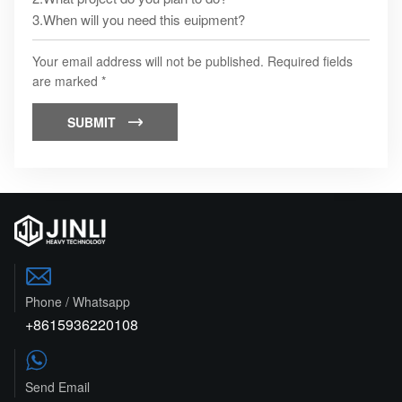
Your email address will not be published. Required fields
are marked *
SUBMIT


Phone / Whatsapp
+8615936220108

Send Email