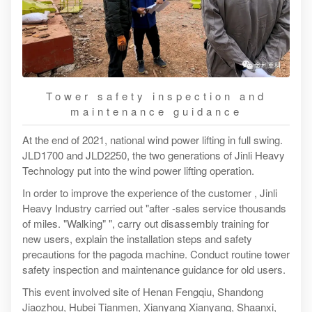
Tower safety inspection and
maintenance guidance
At the end of 2021, national wind power lifting in full swing.
JLD1700 and JLD2250, the two generations of Jinli Heavy
Technology put into the wind power lifting operation.
In order to improve the experience of the customer , Jinli
Heavy Industry carried out "after -sales service thousands
of miles. "Walking" ", carry out disassembly training for
new users, explain the installation steps and safety
precautions for the pagoda machine. Conduct routine tower
safety inspection and maintenance guidance for old users.
This event involved site of Henan Fengqiu, Shandong
Jiaozhou, Hubei Tianmen, Xianyang Xianyang, Shaanxi,