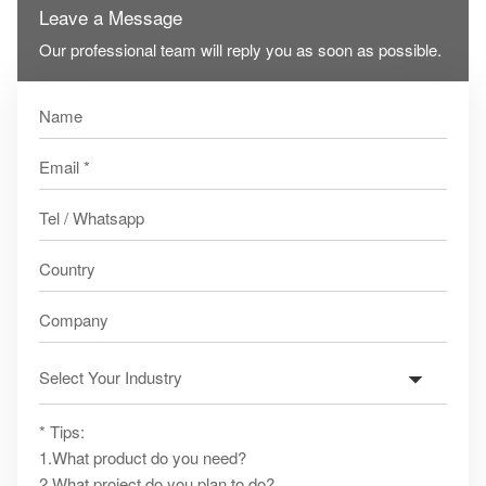
Leave a Message
Our professional team will reply you as soon as possible.